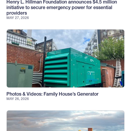
Henry L. Hillman Foundation announces $4.5 million
initiative to secure emergency power for essential
providers
MAY 27, 2026
Photos & Videos: Family House’s Generator
MAY 26, 2026