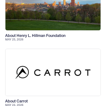
About Henry L. Hillman Foundation
MAY 25, 2026
About Carrot
MAY 24, 2026