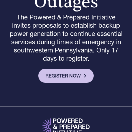
Outages
The Powered & Prepared Initiative
invites proposals to establish backup
power generation to continue essential
services during times of emergency in
southwestern Pennsylvania. Only 17
days
to register.
REGISTER NOW