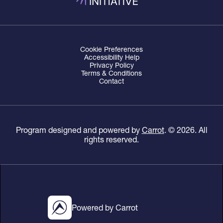
Cookie Preferences
Accessibility Help
Privacy Policy
Terms & Conditions
Contact
Program designed and powered by
Carrot
. ©
2026
. All
rights reserved.
Powered by Carrot