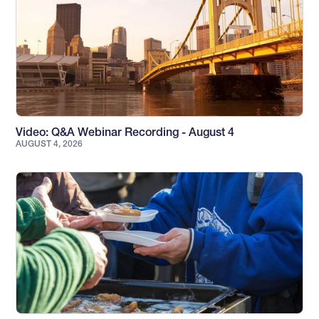
Video: Q&A Webinar Recording - August 4
AUGUST 4, 2026