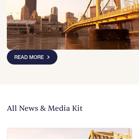
READ MORE
Slide 1 of 3
All News & Media Kit