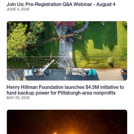
Join Us: Pre-Registration Q&A Webinar - August 4
JUNE 4, 2026
Henry Hillman Foundation launches $4.5M initiative to
fund backup power for Pittsburgh-area nonprofits
MAY 28, 2026