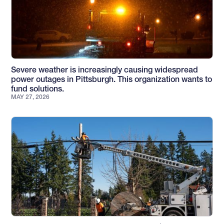
Severe weather is increasingly causing widespread
power outages in Pittsburgh. This organization wants to
fund solutions.
MAY 27, 2026