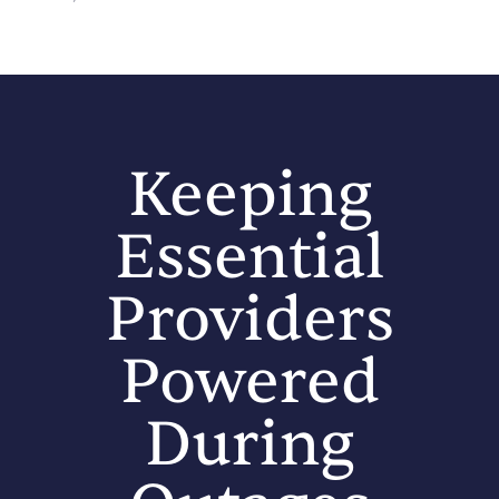
Keeping
Essential
Providers
Powered
During