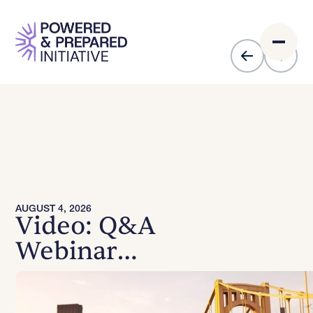
AUGUST 4, 2026
Video: Q&A
Webinar
Recording -
August 4